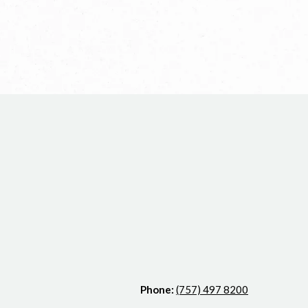
Phone:
(757) 497 8200