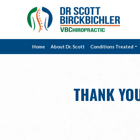
Home
About Dr. Scott
Conditions Treated
THANK YOU