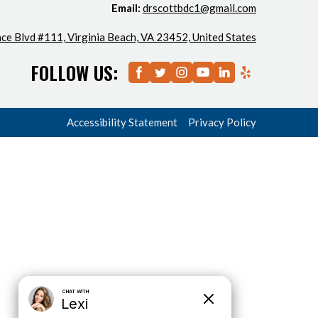
Email:
drscottbdc1@gmail.com
ce Blvd #111, Virginia Beach, VA 23452, United States
FOLLOW US:
Accessibility Statement
Privacy Policy