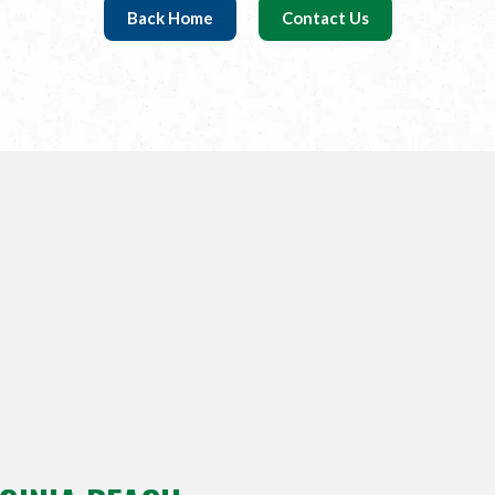
Back Home
Contact Us