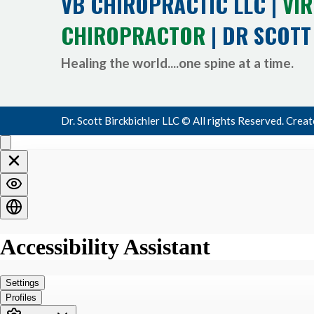
VB CHIROPRACTIC LLC |
VIR
CHIROPRACTOR
| DR SCOTT
Healing the world....one spine at a time.
Dr. Scott Birckbichler LLC © All rights Reserved. Crea