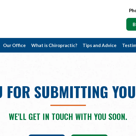
Ph
B
Our Office
What is Chiropractic?
Tips and Advice
Testim
 FOR SUBMITTING YO
WE'LL GET IN TOUCH WITH YOU SOON.