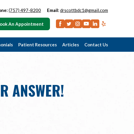
one:
(757) 497-8200
Email:
drscottbdc1@gmail.com
ook An Appointment
onials
Patient Resources
Articles
Contact Us
UR ANSWER!