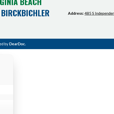
GINIA BEACH
 BIRCKBICHLER
Address:
485 S Independen
ted by
DearDoc.