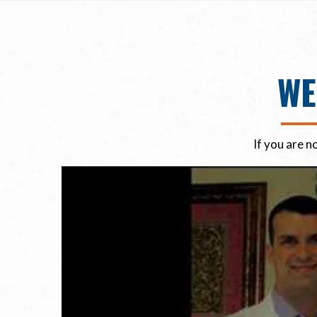
WE
If you are n