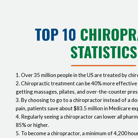
TOP 10
CHIROPR
STATISTICS
1. Over 35 million people in the US are treated by chi
2. Chiropractic treatment can be 40% more effective
getting massages, pilates, and over-the-counter pres
3. By choosing to go to a chiropractor instead of a do
pain, patients save about $83.5 million in Medicare e
4. Regularly seeing a chiropractor can lower all phar
85% or higher.
5. To become a chiropractor, a minimum of 4,200 hour