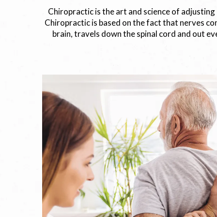
Chiropractic is the art and science of adjusting
Chiropractic is based on the fact that nerves con
brain, travels down the spinal cord and out eve