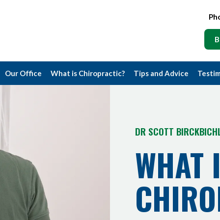
Ph
B
Our Office
What is Chiropractic?
Tips and Advice
Testim
DR SCOTT BIRCKBICH
WHAT 
CHIRO