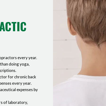
ACTIC
ropractors every year.
 than doing yoga,
criptions.
ctor for chronic back
xpenses every year.
maceutical expenses by
s of laboratory,