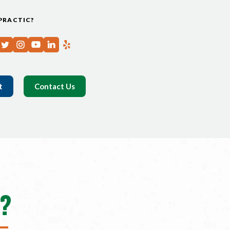
PRACTIC?
t
Contact Us
?