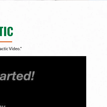
TIC
actic Video.”