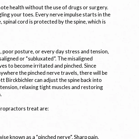
omote health without the use of drugs or surgery.
gling your toes. Every nerve impulse starts in the
 spinal cord is protected by the spine, which is
poor posture, or every day stress and tension,
aligned or “subluxated”. The misaligned
ves to become irritated and pinched. Since
nywhere the pinched nerve travels, there will be
tt Birckbichler can adjust the spine back into
 tension, relaxing tight muscles and restoring
.
iropractors treat are:
rwise known as a “pinched nerve”, Sharp pain,