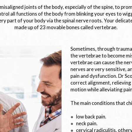
 misaligned joints of the body, especially of the spine, to pr
trol all functions of the body from blinking your eyes to wig
ry part of your body via the spinal nerve roots. Your delicate,
made up of 23 movable bones called vertebrae.
Sometimes, through trauma, 
the vertebrae to become mis
vertebrae can cause the ner
nerves are very sensitive, a
pain and dysfunction. Dr Sco
correct alignment, relieving
motion while alleviating pain
The main conditions that ch
●
low back pain.
●
neck pain.
●
cervical radiculitis, othe