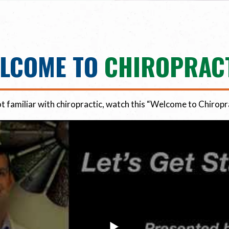
LCOME TO
CHIROPRAC
ot familiar with chiropractic, watch this “Welcome to Chiropr