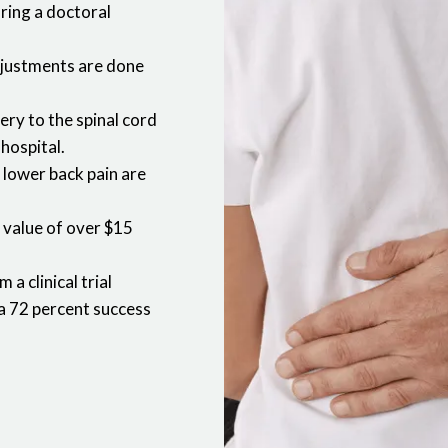
uring a doctoral
djustments are done
gery to the spinal cord
 hospital.
 lower back pain are
a value of over $15
a clinical trial
a 72 percent success