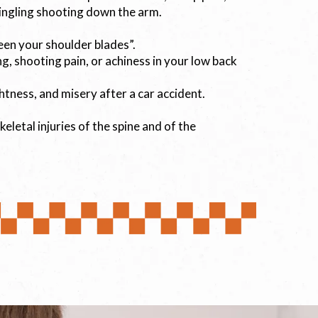
ingling shooting down the arm.
een your shoulder blades”.
ng, shooting pain, or achiness in your low back
ightness, and misery after a car accident.
letal injuries of the spine and of the