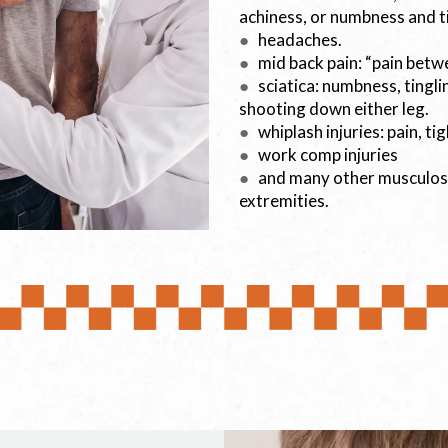
achiness, or numbness and t
●
headaches.
●
mid back pain: “pain betw
●
sciatica: numbness, tingli
shooting down either leg.
●
whiplash injuries: pain, t
●
work comp injuries
●
and many other musculoske
extremities.