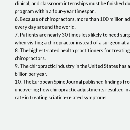
clinical, and classroom internships must be finished d
program within a four-year timespan.
6. Because of chiropractors, more than 100 million a
every day around the world.
7. Patients are nearly 30 times less likely to need sur
when visiting a chiropractor instead of a surgeon at a
8. The highest-rated health practitioners for treating
chiropractors.
9. The chiropractic industry in the United States has 
billion per year.
10. The European Spine Journal published findings from 
uncovering how chiropractic adjustments resulted in 
rate in treating sciatica-related symptoms.