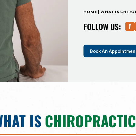
HOME
|
WHAT IS CHIRO
FOLLOW US:
Book An Appointmen
WHAT IS
CHIROPRACTIC