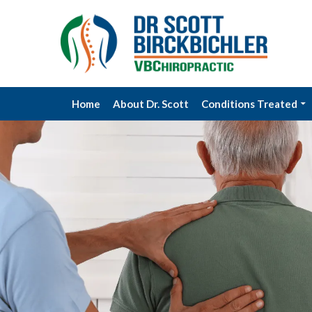
Home
About Dr. Scott
Conditions Treated