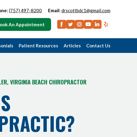
one:
(757) 497-8200
Email:
drscottbdc1@gmail.com
ook An Appointment
onials
Patient Resources
Articles
Contact Us
LER, VIRGINIA BEACH CHIROPRACTOR
IS
PRACTIC?