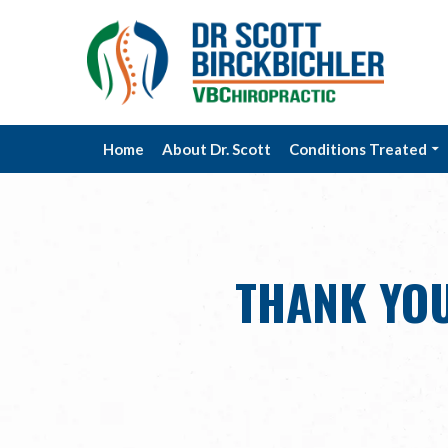
Home
About Dr. Scott
Conditions Treated
THANK YOU