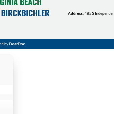
GINIA BEACH
 BIRCKBICHLER
Address:
485 S Independen
ted by
DearDoc.