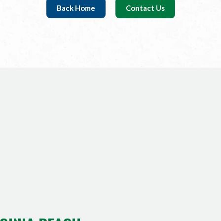
Back Home
Contact Us