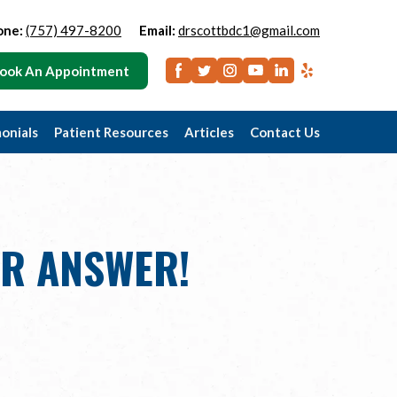
one:
(757) 497-8200
Email:
drscottbdc1@gmail.com
ook An Appointment
onials
Patient Resources
Articles
Contact Us
UR ANSWER!