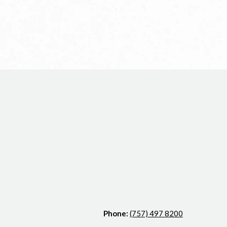
Phone:
(757) 497 8200