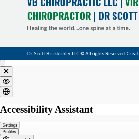
VB CHIROPRACTIC LLC |
VIR
CHIROPRACTOR
| DR SCOTT
Healing the world....one spine at a time.
Dr. Scott Birckbichler LLC © All rights Reserved. Crea