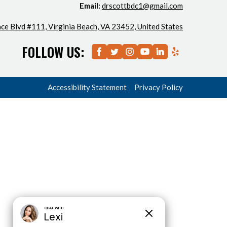
Email:
drscottbdc1@gmail.com
ce Blvd #111, Virginia Beach, VA 23452, United States
FOLLOW US:
Accessibility Statement
Privacy Policy