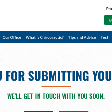
Ph
B
Our Office
What is Chiropractic?
Tips and Advice
Testim
 FOR SUBMITTING YO
WE'LL GET IN TOUCH WITH YOU SOON.